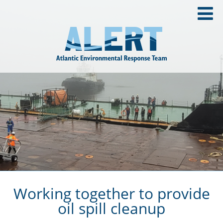
Working together to provide
oil spill cleanup