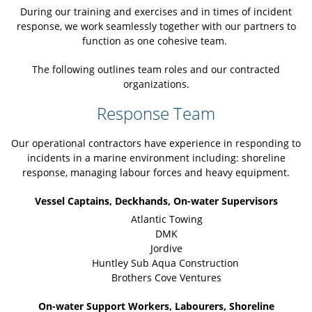
During our training and exercises and in times of incident
response, we work seamlessly together with our partners to
function as one cohesive team.
The following outlines team roles and our contracted
organizations.
Response Team
Our operational contractors have experience in responding to
incidents in a marine environment including: shoreline
response, managing labour forces and heavy equipment.
Vessel Captains, Deckhands, On-water Supervisors
Atlantic Towing
DMK
Jordive
Huntley Sub Aqua Construction
Brothers Cove Ventures
On-water Support Workers, Labourers, Shoreline