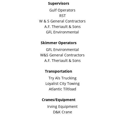
Supervisors
Gulf Operators
RST
W & S General Contractors
A.F. Theriault & Sons
GFL Environmental
Skimmer Operators
GFL Environmental
W&S General Contractors
A.F. Theriault & Sons
Transportation
Try Als Trucking
Loyalist City Towing
Atlantic Tiltload
Cranes/Equipment
Irving Equipment
D&K Crane