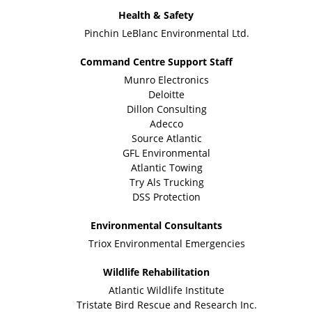
Health & Safety
Pinchin LeBlanc Environmental Ltd.
Command Centre Support Staff
Munro Electronics
Deloitte
Dillon Consulting
Adecco
Source Atlantic
GFL Environmental
Atlantic Towing
Try Als Trucking
DSS Protection
Environmental Consultants
Triox Environmental Emergencies
Wildlife Rehabilitation
Atlantic Wildlife Institute
Tristate Bird Rescue and Research Inc.