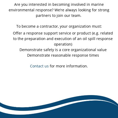
Are you interested in becoming involved in marine
environmental response? We’re always looking for strong
partners to join our team.
To become a contractor, your organization must:
Offer a response support service or product (e.g. related
to the preparation and execution of an oil spill response
operation)
Demonstrate safety is a core organizational value
Demonstrate reasonable response times
Contact us
for more information.