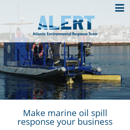
Make marine oil spill
response your business